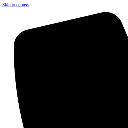
Skip to content