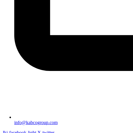
info@kabcogroup.com
Jki-facebook-light
X-twitter