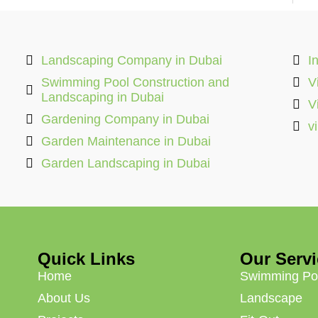
Landscaping Company in Dubai
I
Swimming Pool Construction and
V
Landscaping in Dubai
V
Gardening Company in Dubai
v
Garden Maintenance in Dubai
Garden Landscaping in Dubai
Quick Links
Our Serv
Home
Swimming Po
About Us
Landscape