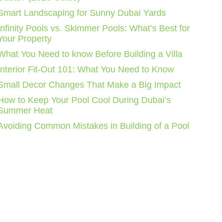
Smart Landscaping for Sunny Dubai Yards
Infinity Pools vs. Skimmer Pools: What’s Best for
Your Property
What You Need to know Before Building a Villa
Interior Fit-Out 101: What You Need to Know
Small Decor Changes That Make a Big Impact
How to Keep Your Pool Cool During Dubai’s
Summer Heat
Avoiding Common Mistakes in Building of a Pool