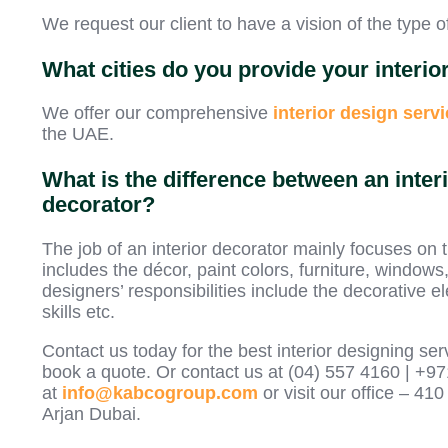
We request our client to have a vision of the type o
What cities do you provide your interio
We offer our comprehensive
interior design
servi
the UAE.
What is the difference between an interi
decorator?
The job of an interior decorator mainly focuses on 
includes the décor, paint colors, furniture, windows
designers’ responsibilities include the decorative el
skills etc.
Contact us today for the best interior designing ser
book a quote. Or contact us at (04) 557 4160 | +9
at
info@kabcogroup.com
or visit our office – 
Arjan Dubai.