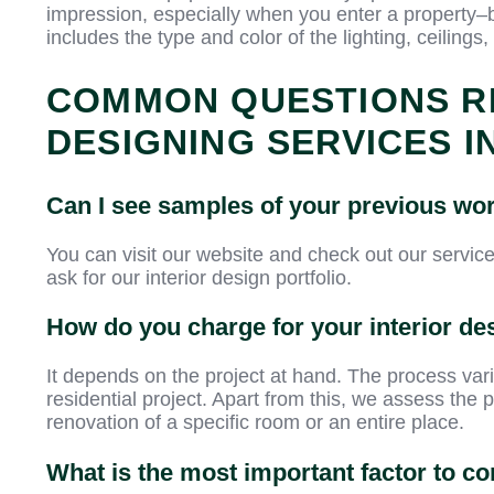
impression, especially when you enter a property–
includes the type and color of the lighting, ceilings,
COMMON QUESTIONS R
DESIGNING SERVICES I
Can I see samples of your previous wo
You can visit our website and check out our servic
ask for our interior design portfolio.
How do you charge for your interior de
It depends on the project at hand. The process va
residential project. Apart from this, we assess the pr
renovation of a specific room or an entire place.
What is the most important factor to 