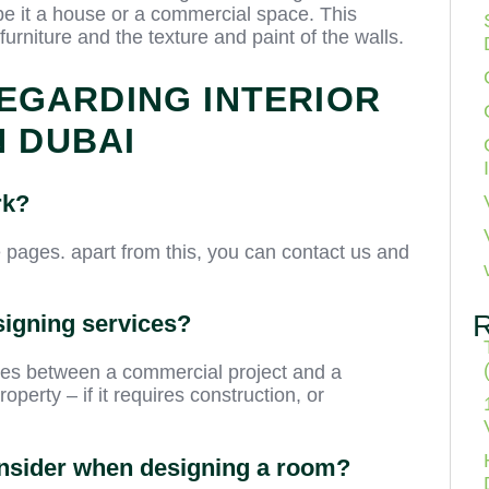
be it a house or a commercial space. This
 furniture and the texture and paint of the walls.
EGARDING INTERIOR
N DUBAI
rk?
e pages. apart from this, you can contact us and
signing services?
ries between a commercial project and a
operty – if it requires construction, or
consider when designing a room?