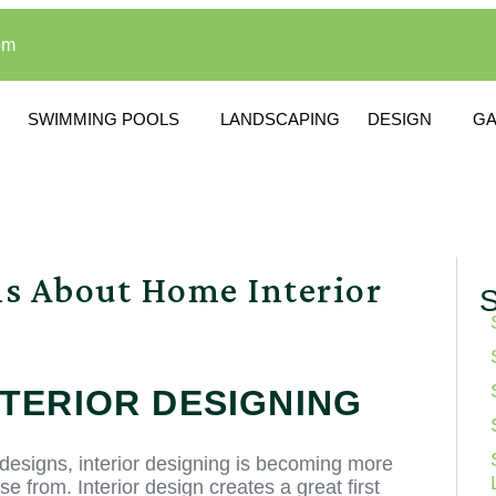
om
SWIMMING POOLS
LANDSCAPING
DESIGN
G
ns About Home Interior
S
NTERIOR DESIGNING
esigns, interior designing is becoming more
from. Interior design creates a great first