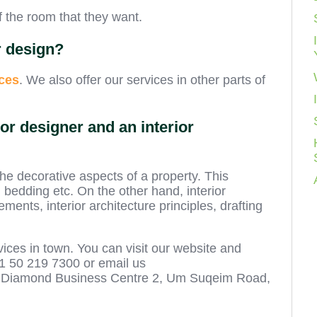
f the room that they want.
r design?
ces
. We also offer our services in other parts of
or designer and an interior
the decorative aspects of a property. This
, bedding etc. On the other hand, interior
ements, interior architecture principles, drafting
vices in town. You can visit our website and
71 50 219 7300 or email us
410 Diamond Business Centre 2, Um Suqeim Road,