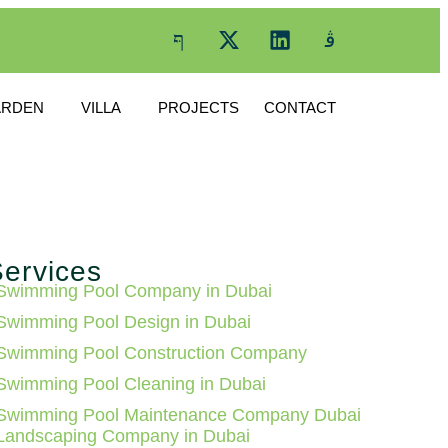
ARDEN
VILLA
PROJECTS
CONTACT
ervices
Swimming Pool Company in Dubai
Swimming Pool Design in Dubai
Swimming Pool Construction Company
Swimming Pool Cleaning in Dubai
Swimming Pool Maintenance Company Dubai
Landscaping Company in Dubai