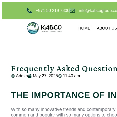
+971 50 219 7300
info@kabcogroup.c
HOME
ABOUT US
Frequently Asked Questio
Admin
May 27, 2025
11:40 am
THE IMPORTANCE OF I
With so many innovative trends and contemporary d
common and popular with so many options to choose 