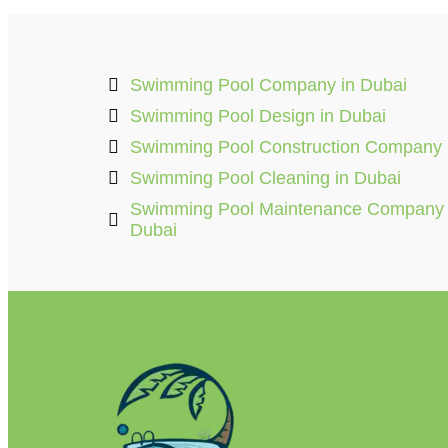
Swimming Pool Company in Dubai
Swimming Pool Design in Dubai
Swimming Pool Construction Company
Swimming Pool Cleaning in Dubai
Swimming Pool Maintenance Company
Dubai