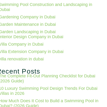
Swimming Pool Construction and Landscaping in
Dubai
Gardening Company in Dubai
Garden Maintenance in Dubai
Garden Landscaping in Dubai
Interior Design Company in Dubai
Villa Company in Dubai
Villa Extension Company in Dubai
villa renovation in dubai
Recent Posts
The Complete Fit-Out Planning Checklist for Dubai
(2026 Guide)
10 Luxury Swimming Pool Design Trends For Dubai
Villas in 2026
How Much Does It Cost to Build a Swimming Pool in
Dubai? (2026 Guide)