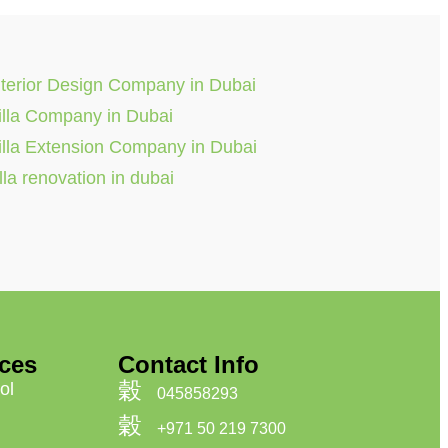
nterior Design Company in Dubai
illa Company in Dubai
illa Extension Company in Dubai
illa renovation in dubai
ices
Contact Info
ol
045858293
+971 50 219 7300