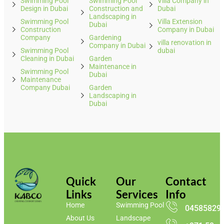
Swimming Pool
Swimming Pool
Villa Company in
Design in Dubai
Construction and
Dubai
Landscaping in
Swimming Pool
Villa Extension
Dubai
Construction
Company in Dubai
Company
Gardening
villa renovation in
Company in Dubai
Swimming Pool
dubai
Cleaning in Dubai
Garden
Maintenance in
Swimming Pool
Dubai
Maintenance
Company Dubai
Garden
Landscaping in
Dubai
Quick
Our
Contact
Links
Services
Info
Home
Swimming Pool
04585829
About Us
Landscape