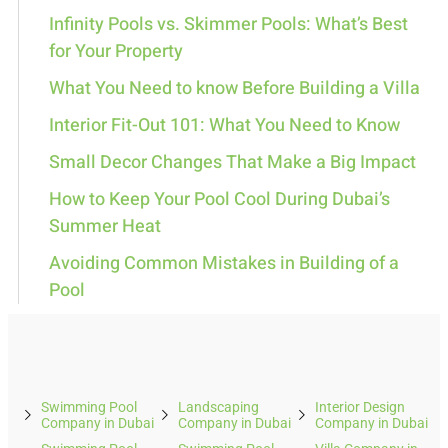
Infinity Pools vs. Skimmer Pools: What’s Best
for Your Property
What You Need to know Before Building a Villa
Interior Fit-Out 101: What You Need to Know
Small Decor Changes That Make a Big Impact
How to Keep Your Pool Cool During Dubai’s
Summer Heat
Avoiding Common Mistakes in Building of a
Pool
Swimming Pool
Landscaping
Interior Design
Company in Dubai
Company in Dubai
Company in Dubai