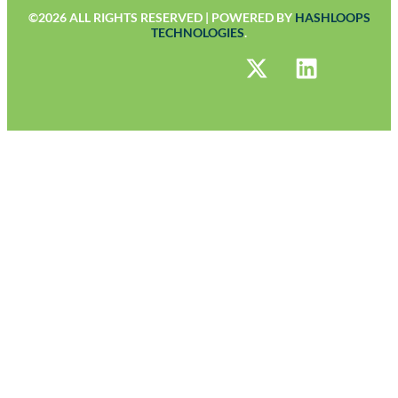
©2026 ALL RIGHTS RESERVED | POWERED BY
HASHLOOPS
TECHNOLOGIES
.