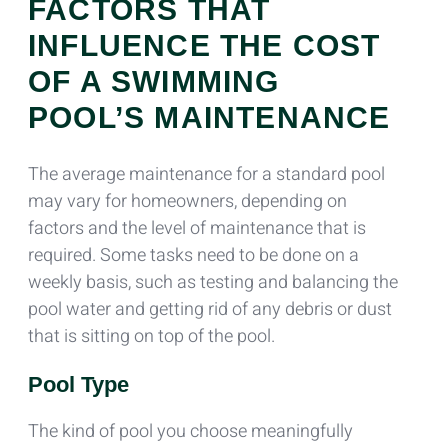
FACTORS THAT
INFLUENCE THE COST
OF A SWIMMING
POOL’S MAINTENANCE
The average maintenance for a standard pool
may vary for homeowners, depending on
factors and the level of maintenance that is
required. Some tasks need to be done on a
weekly basis, such as testing and balancing the
pool water and getting rid of any debris or dust
that is sitting on top of the pool.
Pool Type
The kind of pool you choose meaningfully