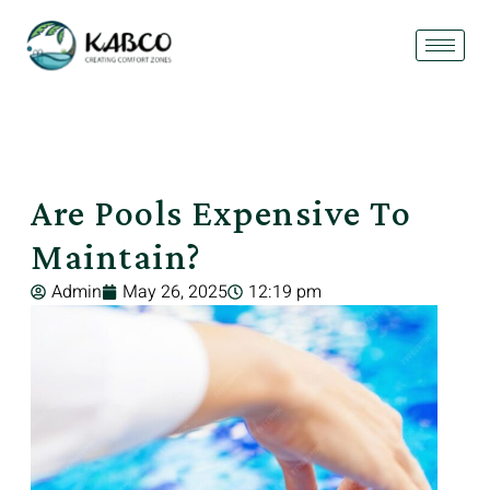
Are Pools Expensive To
Maintain?
Admin
May 26, 2025
12:19 pm