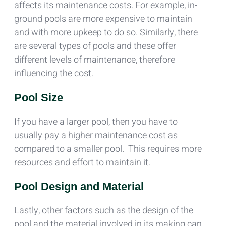
affects its maintenance costs. For example, in-
ground pools are more expensive to maintain
and with more upkeep to do so. Similarly, there
are several types of pools and these offer
different levels of maintenance, therefore
influencing the cost.
Pool Size
If you have a larger pool, then you have to
usually pay a higher maintenance cost as
compared to a smaller pool. This requires more
resources and effort to maintain it.
Pool Design and Material
Lastly, other factors such as the design of the
pool and the material involved in its making can