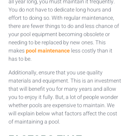
all year long, you must maintain it frequently.
You do not have to dedicate long hours and
effort to doing so. With regular maintenance,
there are fewer things to do and less chance of
your pool equipment becoming obsolete or
needing to be replaced by new ones. This
makes
pool maintenance
less costly than it
has to be.
Additionally, ensure that you use quality
materials and equipment. This is an investment
that will benefit you for many years and allow
you to enjoy it fully. But, a lot of people wonder
whether pools are expensive to maintain. We
will explain below what factors affect the cost
of maintaining a pool.