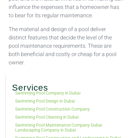
influence the expenses that a homeowner has
to bear for its regular maintenance.
The material and design of a pool deliver
distinct features that decide the level of the
pool maintenance requirements. These are
both beneficial and costly or cheap for a pool
owner.
Services
Swimming Pool Company in Dubai
Swimming Pool Design in Dubai
Swimming Pool Construction Company
Swimming Pool Cleaning in Dubai
Swimming Pool Maintenance Company Dubai
Landscaping Company in Dubai