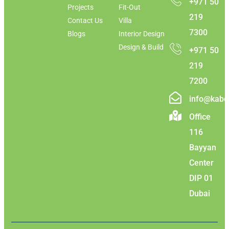
+971 50
Projects
Fit-Out
219
Contact Us
Villa
7300
Blogs
Interior Design
Design & Build
+971 50
219
7200
info@kabc
Office
116
Bayyan
Center
DIP 01
Dubai