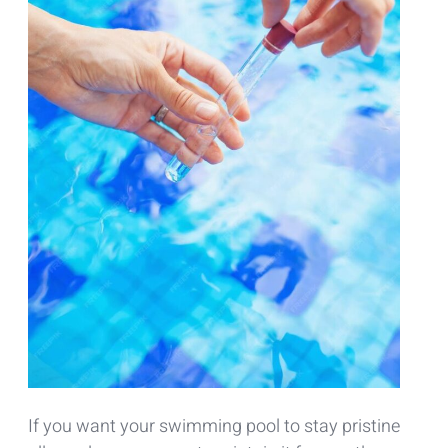
If you want your swimming pool to stay pristine