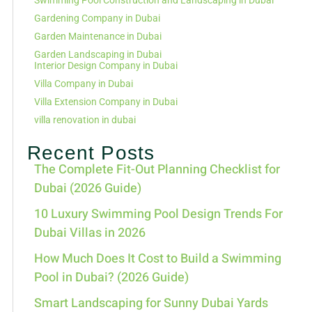
Swimming Pool Construction and Landscaping in Dubai
Gardening Company in Dubai
Garden Maintenance in Dubai
Garden Landscaping in Dubai
Interior Design Company in Dubai
Villa Company in Dubai
Villa Extension Company in Dubai
villa renovation in dubai
Recent Posts
The Complete Fit-Out Planning Checklist for
Dubai (2026 Guide)
10 Luxury Swimming Pool Design Trends For
Dubai Villas in 2026
How Much Does It Cost to Build a Swimming
Pool in Dubai? (2026 Guide)
Smart Landscaping for Sunny Dubai Yards